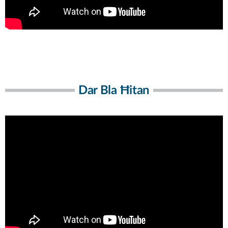
Dar Bla Ħitan