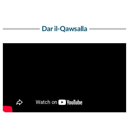
Dar il-Qawsalla