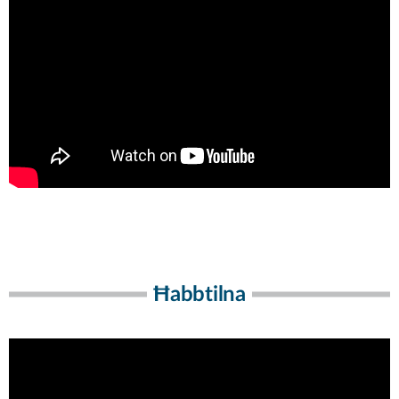
Ħabbtilna