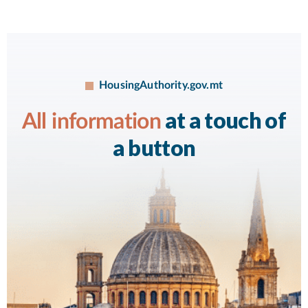
HousingAuthority.gov.mt
at a touch of
All information
a button