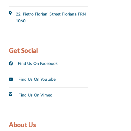
22, Pietro Floriani Street Floriana FRN
1060
Get Social
Find Us On Facebook
Find Us On Youtube
Find Us On Vimeo
About Us