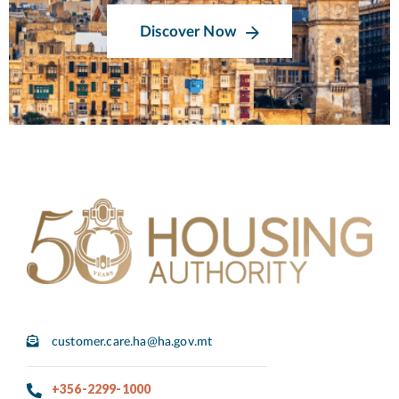
Discover Now
customer.care.ha@ha.gov.mt
+356-2299-1000