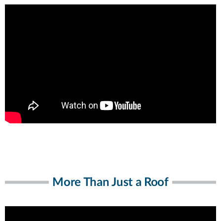
More Than Just a Roof