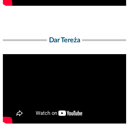
Dar Tereża