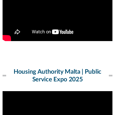
Housing Authority Malta | Public
Service Expo 2025