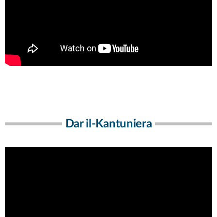
Dar il-Kantuniera