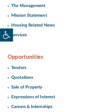
The Management
Mission Statement
Housing Related News
Open toolbar
Services
Opportunities
Tenders
Quotations
Sale of Property
Expressions of Interest
Careers & Internships