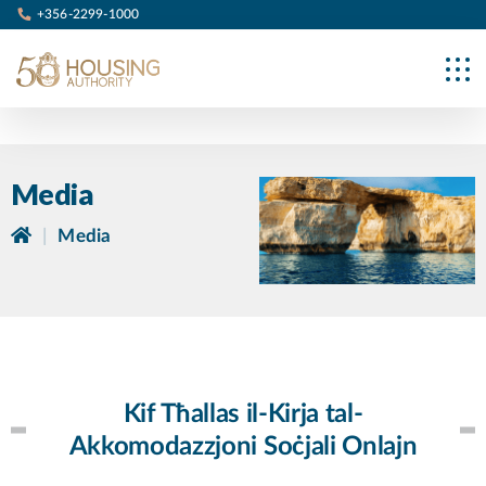
+356-2299-1000
Media
|
Media
Kif Tħallas il-Kirja tal-
Akkomodazzjoni Soċjali Onlajn