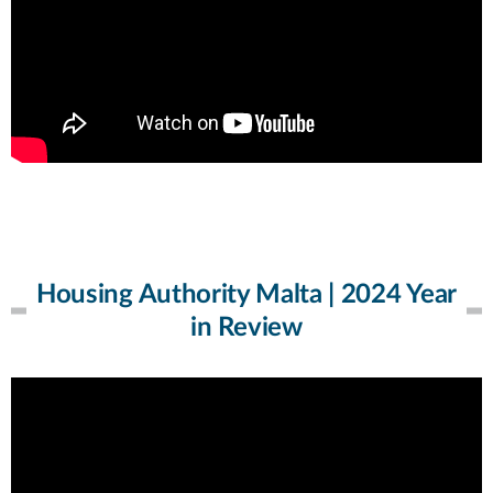
Housing Authority Malta | 2024 Year
in Review