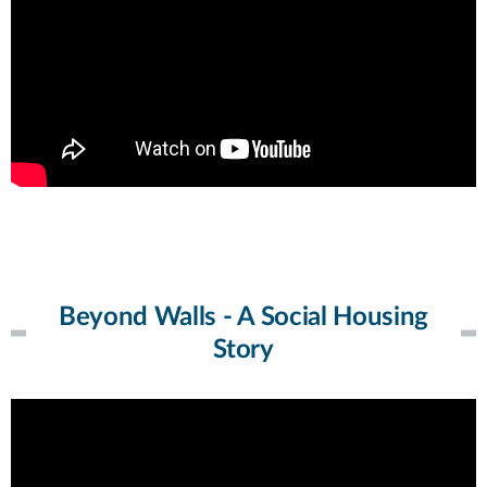
Beyond Walls - A Social Housing
Story