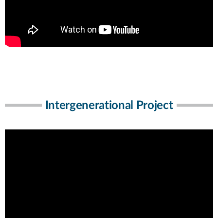
Intergenerational Project