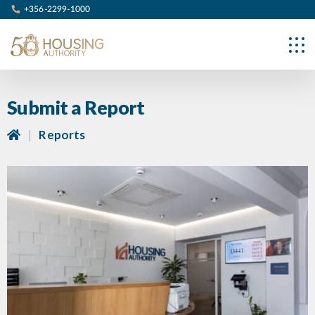
+356-2299-1000
Submit a Report
|
Reports