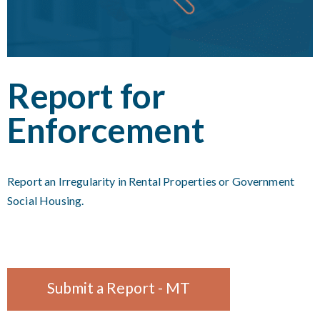
Report for
Enforcement
Report an Irregularity in Rental Properties or Government
Social Housing.
Submit a Report - MT