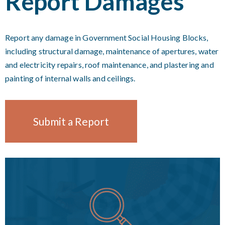
Report Damages
Report any damage in Government Social Housing Blocks,
including structural damage, maintenance of apertures, water
and electricity repairs, roof maintenance, and plastering and
painting of internal walls and ceilings.
Submit a Report