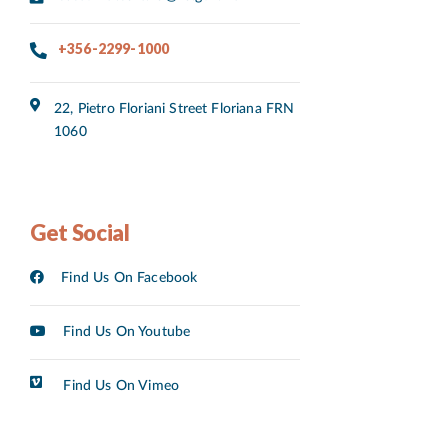
+356-2299-1000
22, Pietro Floriani Street Floriana FRN
1060
Get Social
Find Us On Facebook
Find Us On Youtube
Find Us On Vimeo