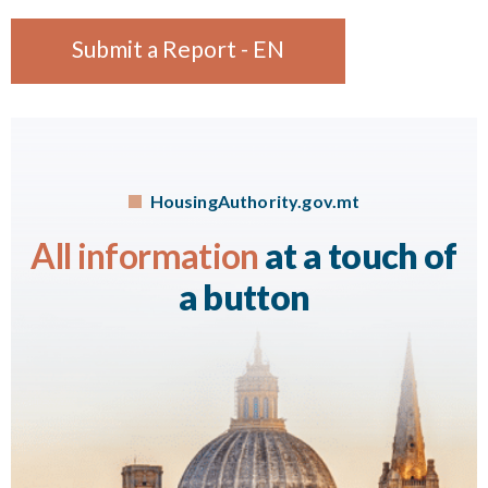
Submit a Report - EN
HousingAuthority.gov.mt
All information
at a touch of
a button