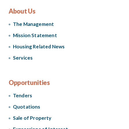
About Us
The Management
Mission Statement
Housing Related News
Services
Opportunities
Tenders
Quotations
Sale of Property