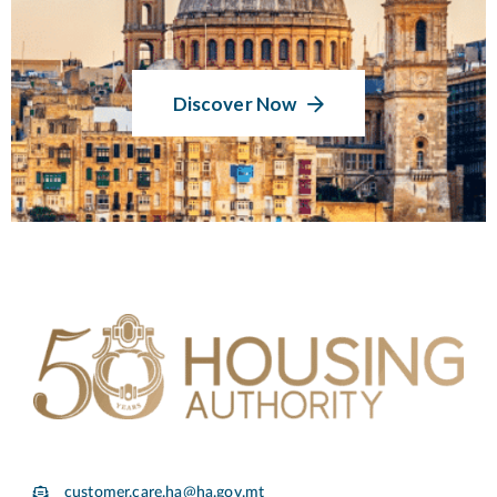
Discover Now
customer.care.ha@ha.gov.mt