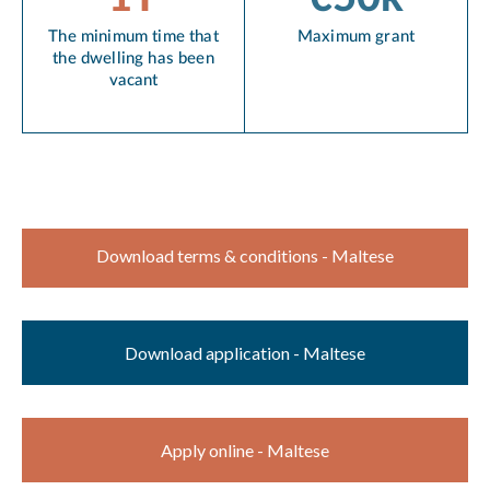
The minimum time that
Maximum grant
the dwelling has been
vacant
Download terms & conditions - Maltese
Download application - Maltese
Apply online - Maltese