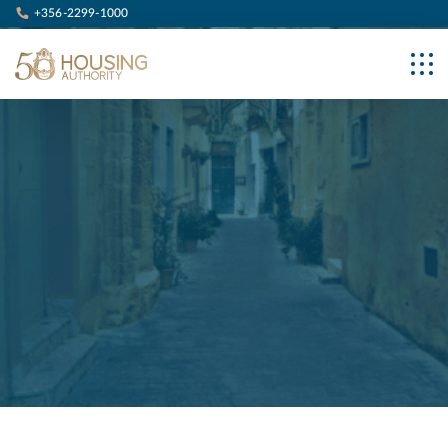
+356-2299-1000