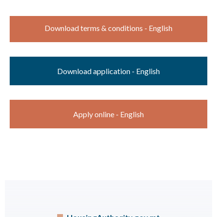
Download terms & conditions - English
Download application - English
Apply online - English