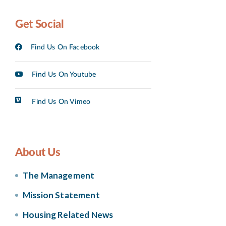
Get Social
Find Us On Facebook
Find Us On Youtube
Find Us On Vimeo
About Us
The Management
Mission Statement
Housing Related News