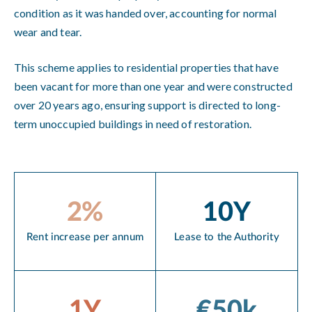
condition as it was handed over, accounting for normal
wear and tear.
This scheme applies to residential properties that have
been vacant for more than one year and were constructed
over 20 years ago, ensuring support is directed to long-
term unoccupied buildings in need of restoration.
2%
10Y
Rent increase per annum
Lease to the Authority
1Y
€50k