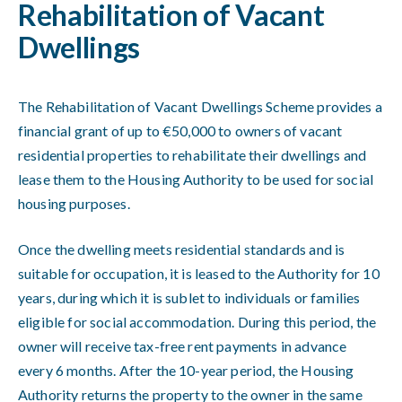
Rehabilitation of Vacant
Dwellings
The Rehabilitation of Vacant Dwellings Scheme provides a
financial grant of up to €50,000 to owners of vacant
residential properties to rehabilitate their dwellings and
lease them to the Housing Authority to be used for social
housing purposes.
Once the dwelling meets residential standards and is
suitable for occupation, it is leased to the Authority for 10
years, during which it is sublet to individuals or families
eligible for social accommodation. During this period, the
owner will receive tax-free rent payments in advance
every 6 months. After the 10-year period, the Housing
Authority returns the property to the owner in the same