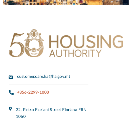
customer.care.ha@ha.gov.mt
+356-2299-1000
22, Pietro Floriani Street Floriana FRN
1060