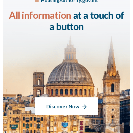
HousingAuthority.gov.mt
All information
at a touch of
a button
Discover Now