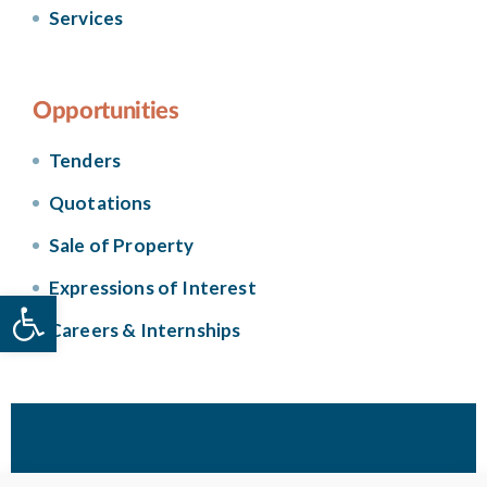
Services
Opportunities
Tenders
Quotations
Sale of Property
Expressions of Interest
Open toolbar
Careers & Internships
© 2026 Housing Authority. Government of Malta