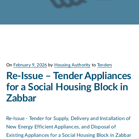
Posted
On
February 9, 2026
by
Housing Authority
to
Tenders
on
Re-Issue – Tender Appliances
for a Social Housing Block in
Zabbar
Re-Issue - Tender for Supply, Delivery and Installation of
New Energy Efficient Appliances, and Disposal of
Existing Appliances for a Social Housing Block in Zabbar