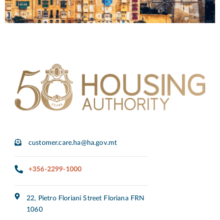
customer.care.ha@ha.gov.mt
+356-2299-1000
22, Pietro Floriani Street Floriana FRN
1060