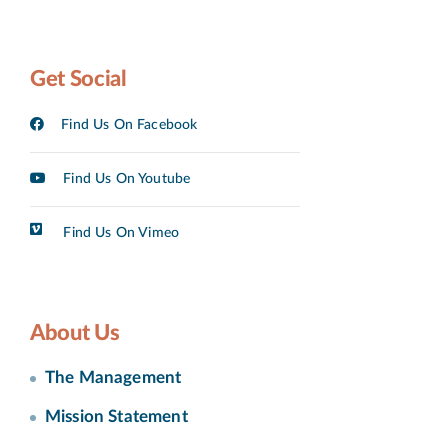
Get Social
Find Us On Facebook
Find Us On Youtube
Find Us On Vimeo
About Us
The Management
Mission Statement