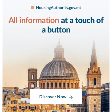
HousingAuthority.gov.mt
All information
at a touch of
a button
Discover Now