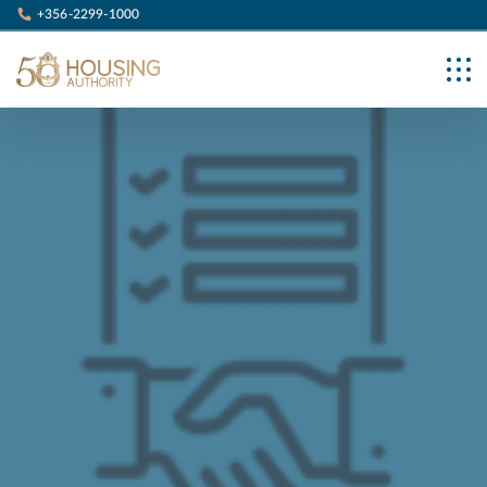
+356-2299-1000