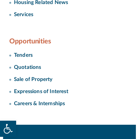
Housing Related News
Services
Opportunities
Tenders
Quotations
Sale of Property
Expressions of Interest
Careers & Internships
Open toolbar