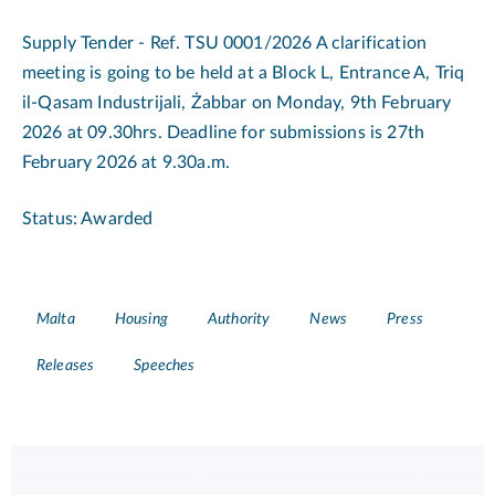
Supply Tender - Ref. TSU 0001/2026 A clarification
meeting is going to be held at a Block L, Entrance A, Triq
il-Qasam Industrijali, Żabbar on Monday, 9th February
2026 at 09.30hrs. Deadline for submissions is 27th
February 2026 at 9.30a.m.
Status: Awarded
Tags
Malta
Housing
Authority
News
Press
Releases
Speeches