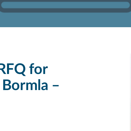
RFQ for
 Bormla –