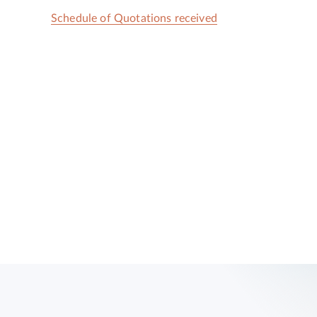
Schedule of Quotations received