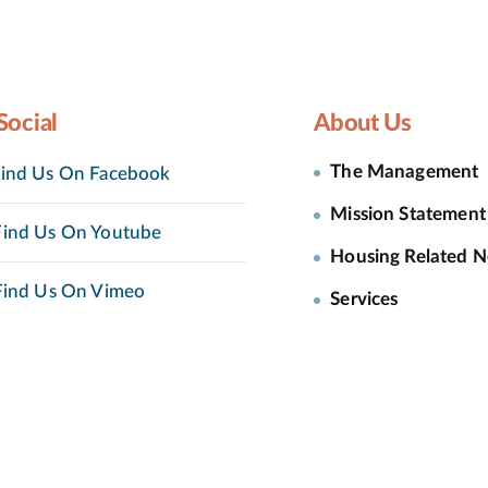
Social
About Us
The Management
ind Us On Facebook
Mission Statement
ind Us On Youtube
Housing Related 
ind Us On Vimeo
Services