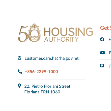
Get 
F
F
customer.care.ha@ha.gov.mt
F
+356-2299-1000
22, Pietro Floriani Street
Floriana FRN 1060