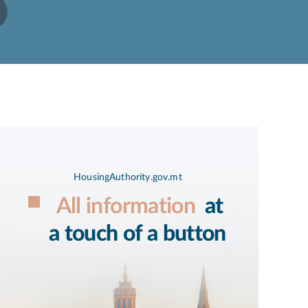
HousingAuthority.gov.mt
All information
at
a touch of a button