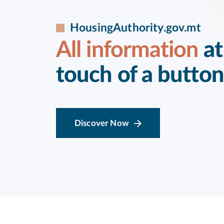
HousingAuthority.gov.mt
All information
at
touch of a button
Discover Now