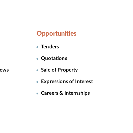
Opportunities
Tenders
Quotations
News
Sale of Property
Expressions of Interest
Careers & Internships