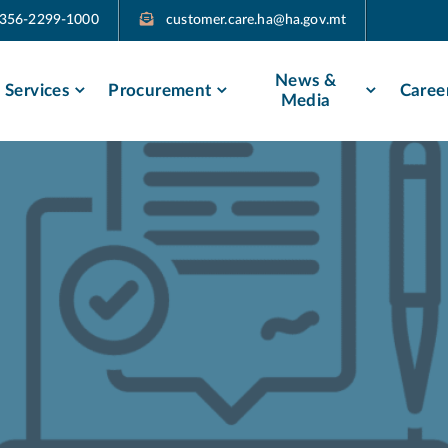
356-2299-1000
customer.care.ha@ha.gov.mt​​
News &
Services
Procurement
Caree
Media