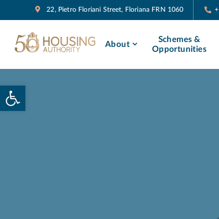
22, Pietro Floriani Street, Floriana FRN 1060
+
Schemes &
About
Opportunities
Open toolbar