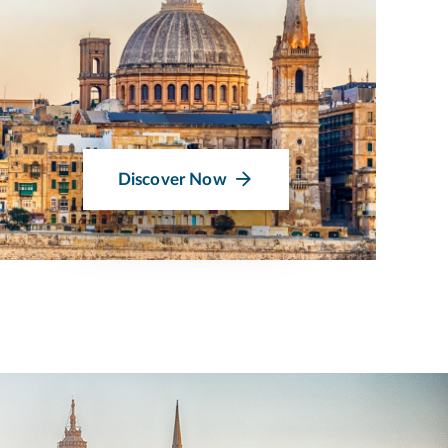
Discover Now