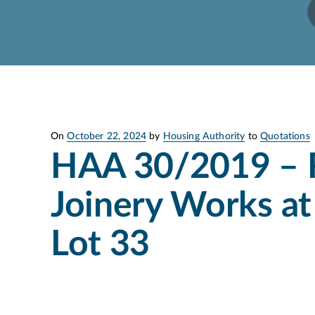
Posted
On
October 22, 2024
by
Housing Authority
to
Quotations
on
HAA 30/2019 – 
Joinery Works at
Lot 33