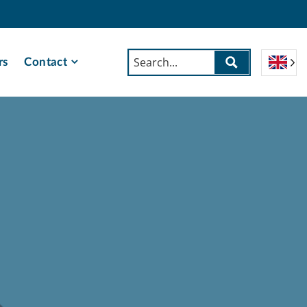
rs
Contact