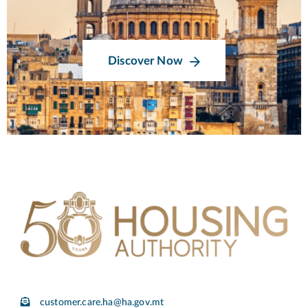
Discover Now
customer.care.ha@ha.gov.mt