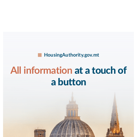
HousingAuthority.gov.mt
All information
at a touch of
a button