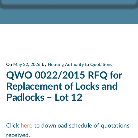
Posted
On
May 22, 2026
by
Housing Authority
to
Quotations
on
QWO 0022/2015 RFQ for
Replacement of Locks and
Padlocks – Lot 12
Click
here
to download schedule of quotations
received.​