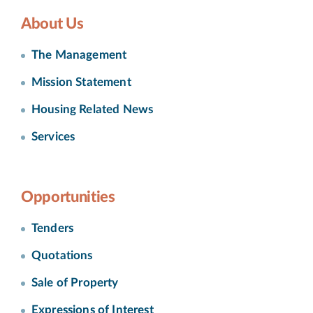
About Us
The Management
Mission Statement
Housing Related News
Services
Opportunities
Tenders
Quotations
Sale of Property
Expressions of Interest