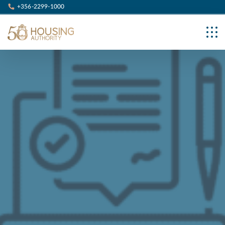
+356-2299-1000