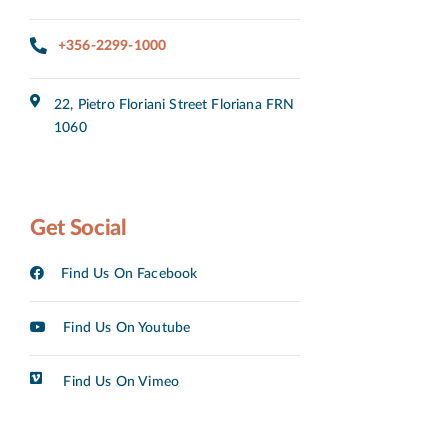
+356-2299-1000
22, Pietro Floriani Street Floriana FRN
1060
Get Social
Find Us On Facebook
Find Us On Youtube
Find Us On Vimeo