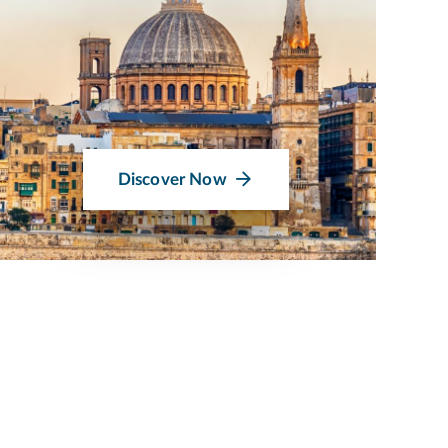
Discover Now