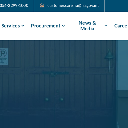
356-2299-1000
customer.care.ha@ha.gov.mt​​
News &
Services
Procurement
Caree
Media