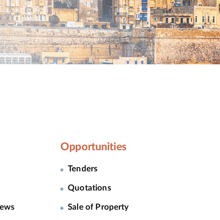
Opportunities
Tenders
Quotations
News
Sale of Property