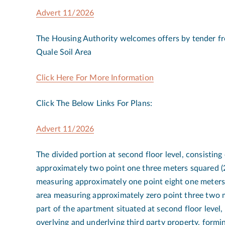
Advert 11/2026
The Housing Authority welcomes offers by tender fro
Quale Soil Area
Click Here For More Information
Click The Below Links For Plans:
Advert 11/2026
The divided portion at second floor level, consisting
approximately two point one three meters squared 
measuring approximately one point eight one meter
area measuring approximately zero point three two 
part of the apartment situated at second floor level,
overlying and underlying third party property, formin