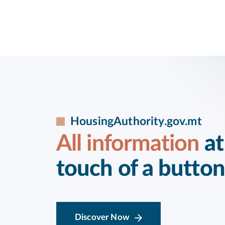
HousingAuthority.gov.mt
All information
at
touch of a button
Discover Now