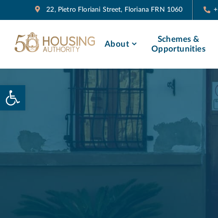
22, Pietro Floriani Street, Floriana FRN 1060
+
Schemes &
About
Opportunities
Open toolbar