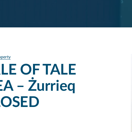
operty
LE OF TALE
A – Żurrieq
CLOSED