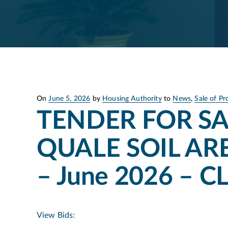
Posted
On
June 5, 2026
by
Housing Authority
to
News
,
Sale of Pr
on
TENDER FOR SA
QUALE SOIL ARE
– June 2026 – 
View Bids: