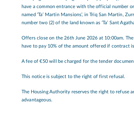
have a common entrance with the official number on
named ‘Ta’ Martin Mansions’, in Triq San Martin, Zurr
number two (2) of the land known as ‘Ta’ Sant Agatha
Offers close on the 26th June 2026 at 10:00am. Th
have to pay 10% of the amount offered if contract is
A fee of €50 will be charged for the tender documen
This notice is subject to the right of first refusal.
The Housing Authority reserves the right to refuse 
advantageous.