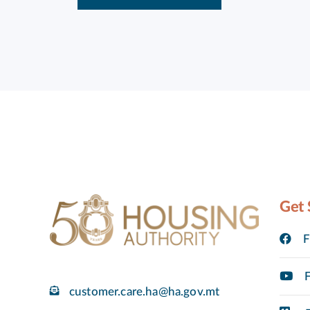
Get 
F
F
customer.care.ha@ha.gov.mt