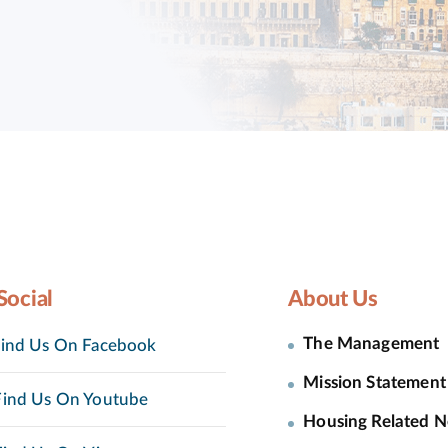
Social
About Us
The Management
ind Us On Facebook
Mission Statement
ind Us On Youtube
Housing Related 