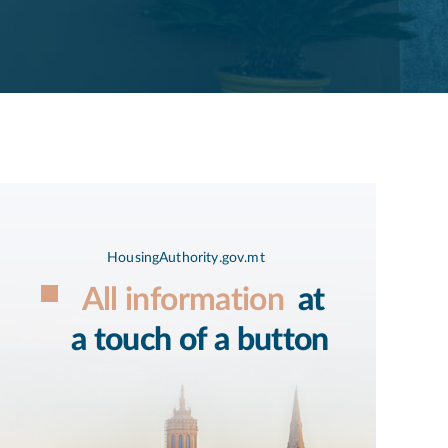
HousingAuthority.gov.mt
All information
at
a touch of a button