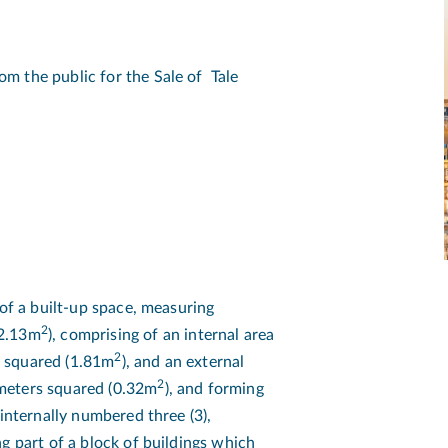
m the public for the Sale of Tale
 of a built-up space, measuring
2
(2.13m
), comprising of an internal area
2
s squared (1.81m
), and an external
2
meters squared (0.32m
), and forming
 internally numbered three (3),
g part of a block of buildings which