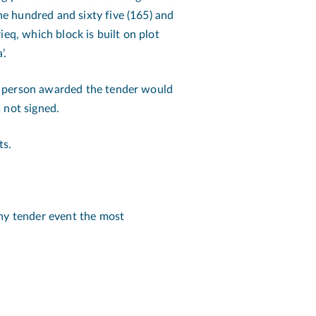
e hundred and sixty five (165) and
ieq, which block is built on plot
’.
e person awarded the tender would
 not signed.
ts.
any tender event the most