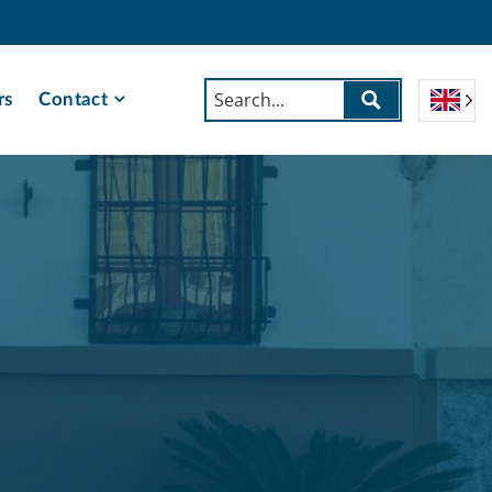
rs
Contact