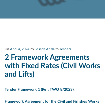
Posted
On
April 4, 2024
by
Joseph Abela
to
Tenders
on
2 Framework Agreements
with Fixed Rates (Civil Works
and Lifts)
Tender Framework 1
(
Ref. TWO 8/2023):
Framework Agreement for the Civil and Finishes Works