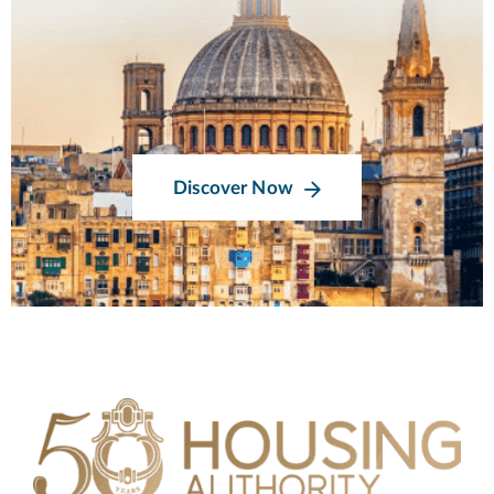
Discover Now