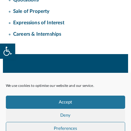
Sale of Property
Expressions of Interest
Careers & Internships
Open toolbar
© 2026 Housing Authority. Government of Malta
All Rights Reserved.
We use cookies to optimise our website and our service.
Accept
Privacy Policy
Quality Service Charter
Deny
Preferences
POWERED BY