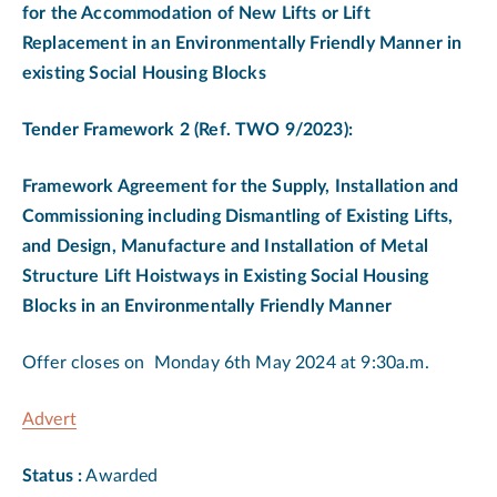
for the Accommodation of New Lifts or Lift
Replacement in an Environmentally Friendly Manner in
existing Social Housing Blocks
Tender Framework 2
(
Ref. TWO 9/2023):
Framework Agreement for the Supply, Installation and
Commissioning including Dismantling of Existing Lifts,
and Design, Manufacture and Installation of Metal
Structure Lift Hoistways in Existing Social Housing
Blocks in an Environmentally Friendly Manner
Offer closes on Monday 6th May 2024 at 9:30a.m.
Advert
Status :
Awarded