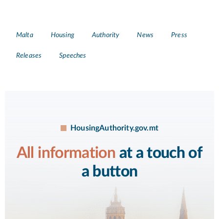
Tags
Malta
Housing
Authority
News
Press
Releases
Speeches
HousingAuthority.gov.mt
All information
at a touch of
a button