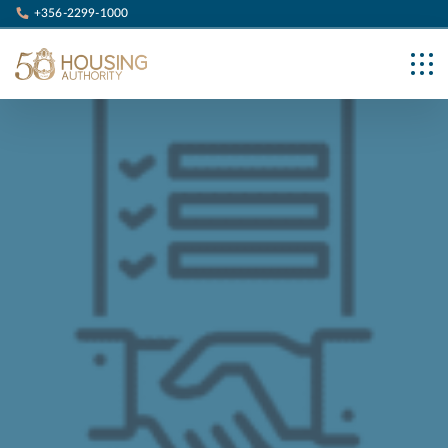
+356-2299-1000