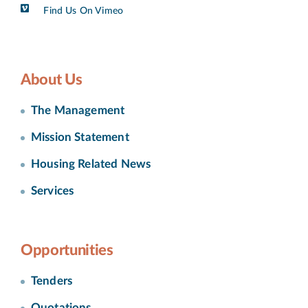
Find Us On Vimeo
About Us
The Management
Mission Statement
Housing Related News
Services
Opportunities
Tenders
Quotations