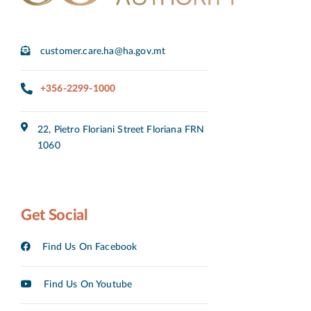
customer.care.ha@ha.gov.mt
+356-2299-1000
22, Pietro Floriani Street Floriana FRN
1060
Get Social
Find Us On Facebook
Find Us On Youtube