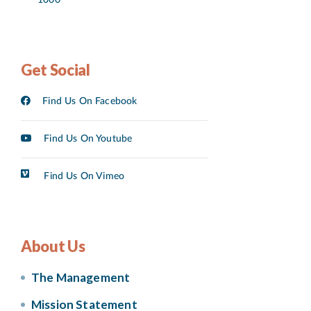
Get Social
Find Us On Facebook
Find Us On Youtube
Find Us On Vimeo
About Us
The Management
Mission Statement