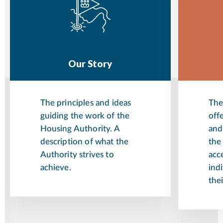
Our Story
The principles and ideas
The
guiding the work of the
off
Housing Authority. A
and
description of what the
the
Authority strives to
acce
achieve.
indi
thei