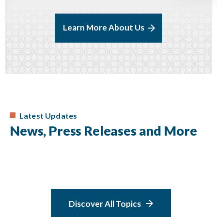
Learn More About Us
Latest Updates
News, Press Releases and More
Discover All Topics