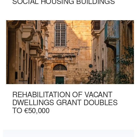
SOCIAL HOUSING BUILDINGS
REHABILITATION OF VACANT
DWELLINGS GRANT DOUBLES
TO €50,000