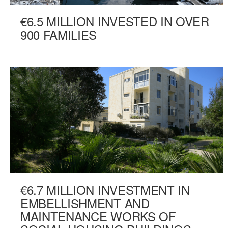
€6.5 MILLION INVESTED IN OVER
900 FAMILIES
€6.7 MILLION INVESTMENT IN
EMBELLISHMENT AND
MAINTENANCE WORKS OF