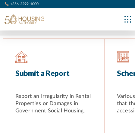
+356-2299-1000
Submit a Report
Sche
Report an Irregularity in Rental
Variou
Properties or Damages in
that th
Government Social Housing.
accessib