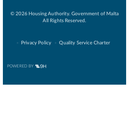
© 2026 Housing Authority. Government of Malta
All Rights Reserved.
Privacy Policy
Quality Service Charter
POWERED BY