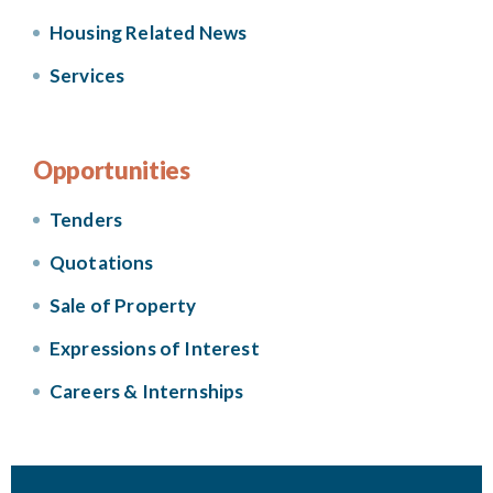
Housing Related News
Services
Opportunities
Tenders
Quotations
Sale of Property
Expressions of Interest
Careers & Internships