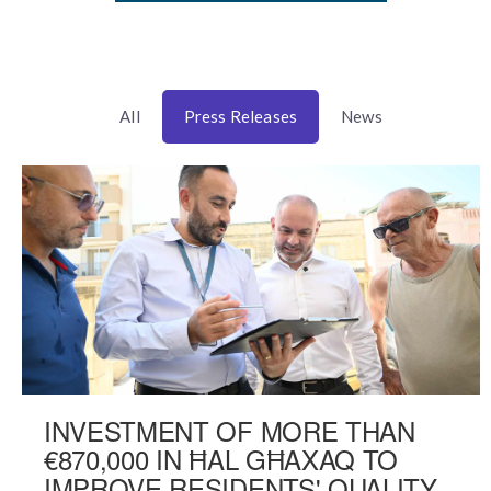
All
Press Releases
News
INVESTMENT OF MORE THAN
€870,000 IN ĦAL GĦAXAQ TO
IMPROVE RESIDENTS' QUALITY