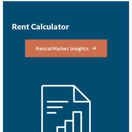
Rent Calculator
Rental Market Insights