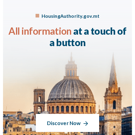
HousingAuthority.gov.mt
All information
at a touch of
a button
Discover Now