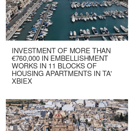
INVESTMENT OF MORE THAN
€760,000 IN EMBELLISHMENT
WORKS IN 11 BLOCKS OF
HOUSING APARTMENTS IN TA'
XBIEX