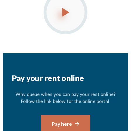
Pay your rent online
Why queue when you can pay your rent online?
Follow the link below for the online portal
Pay here