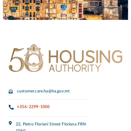
customer.care.ha@ha.gov.mt
+356-2299-1000
22, Pietro Floriani Street Floriana FRN
1060