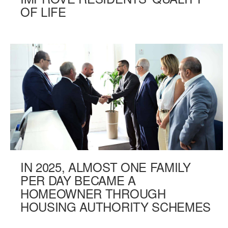
OF LIFE
IN 2025, ALMOST ONE FAMILY
PER DAY BECAME A
HOMEOWNER THROUGH
HOUSING AUTHORITY SCHEMES