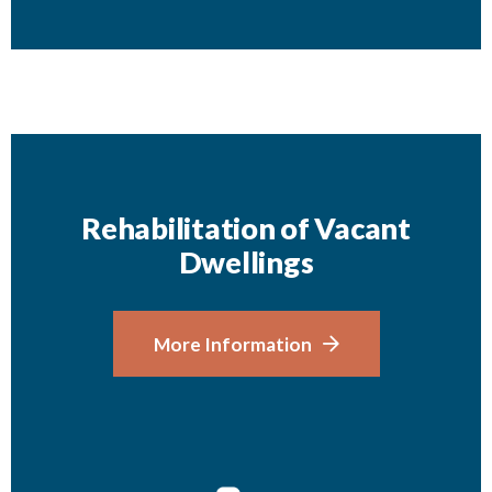
Rehabilitation of Vacant
Dwellings
More Information