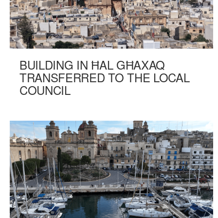
BUILDING IN ĦAL GĦAXAQ
TRANSFERRED TO THE LOCAL
COUNCIL