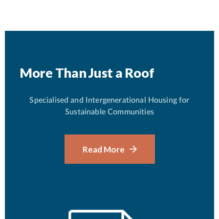
More Than Just a Roof
Specialised and Intergenerational Housing for
Sustainable Communities
Read More