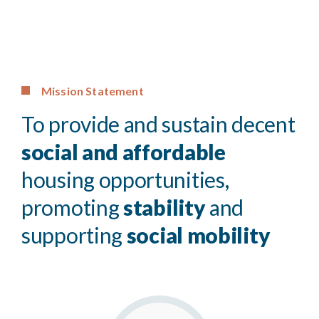
Mission Statement
To provide and sustain decent
social and affordable
housing opportunities,
promoting
stability
and
supporting
social mobility