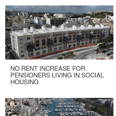
NO RENT INCREASE FOR
PENSIONERS LIVING IN SOCIAL
HOUSING